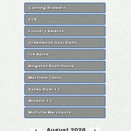
Canning Brewers
ECS
Foundry Selects
Greenwood Guardians
Ice Spice
Kingston Roof Hound
Maritime Tents
Valley River FC
Windsor FC
Wolfville Merchants
August 2026