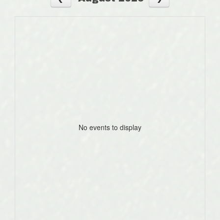
No events to display