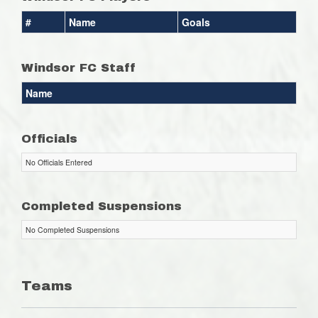
#
Name
Goals
Windsor FC Staff
Name
Officials
No Officials Entered
Completed Suspensions
No Completed Suspensions
Teams