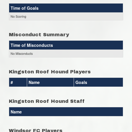
Time of Goals
No Scoring
Misconduct Summary
Time of Misconducts
No Misconducts
Kingston Roof Hound Players
#
Name
Goals
Kingston Roof Hound Staff
Name
Windsor FC Players