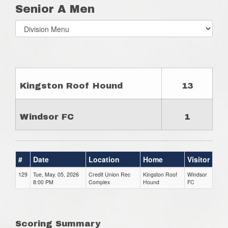
Senior A Men
Select
list(select
one):
Kingston Roof Hound
13
Windsor FC
1
#
Date
Location
Home
Visitor
129
Tue, May. 05, 2026
Credit Union Rec
Kingston Roof
Windsor
8:00 PM
Complex
Hound
FC
Scoring Summary