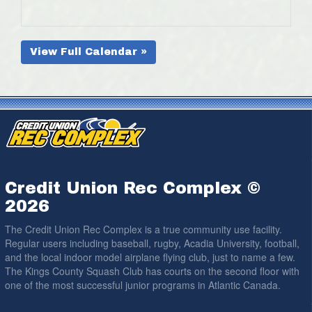
View Full Calendar »
Credit Union Rec Complex ©
2026
The Credit Union Rec Complex is a true community use facility.
Regular users including baseball, rugby, Acadia University, football,
and the local indoor model airplane flying club, just to name a few.
The Kings County Squash Club has courts on the second floor with
one of the most successful junior programs in Atlantic Canada.