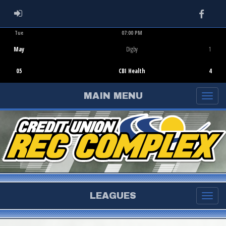
Faceb
ADMIN LOGIN
Tue
07:00 PM
Game Centre
May
Digby
1
05
CBI Health
4
MAIN MENU
LEAGUES