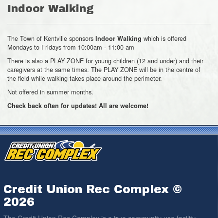
Indoor Walking
The Town of Kentville sponsors
which is offered
Indoor Walking
Mondays to Fridays from 10:00am - 11:00 am
There is also a PLAY ZONE for
young
children (12 and under) and their
caregivers at the same times. The PLAY ZONE will be in the centre of
the field while walking takes place around the perimeter.
Not offered in summer months.
Check back often for updates! All are welcome!
Credit Union Rec Complex ©
2026
The Credit Union Rec Complex is a true community use facility.