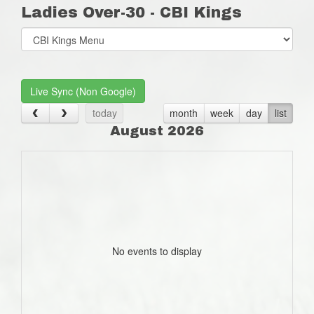
Ladies Over-30 - CBI Kings
Select
list(select
one):
Live Sync (Non Google)
today
month
week
day
list
August 2026
No events to display