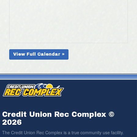
View Full Calendar »
Credit Union Rec Complex ©
2026
The Credit Union Rec Complex is a true community use facility.