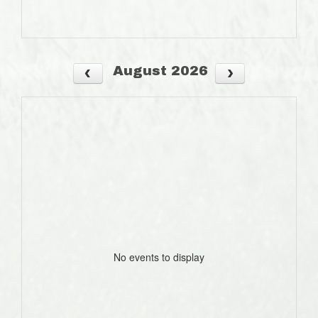
August 2026
No events to display