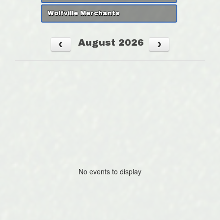
Wolfville Merchants
August 2026
No events to display