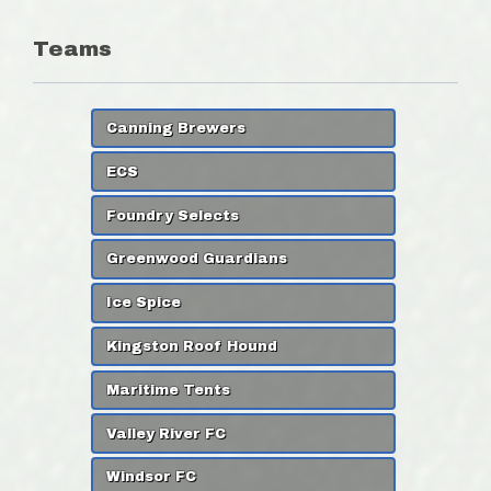
Teams
Canning Brewers
ECS
Foundry Selects
Greenwood Guardians
Ice Spice
Kingston Roof Hound
Maritime Tents
Valley River FC
Windsor FC