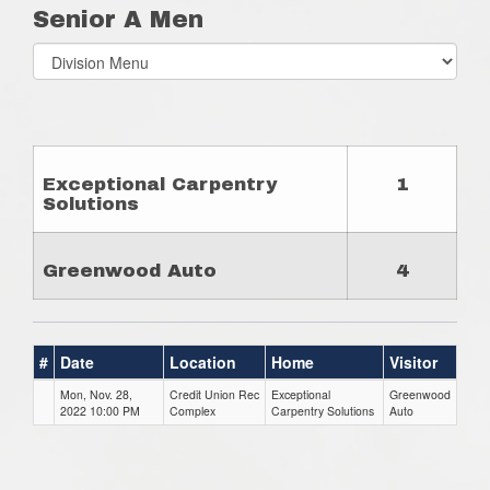
Senior A Men
Select
list(select
one):
Exceptional Carpentry
1
Solutions
Greenwood Auto
4
#
Date
Location
Home
Visitor
Mon, Nov. 28,
Credit Union Rec
Exceptional
Greenwood
2022 10:00 PM
Complex
Carpentry Solutions
Auto