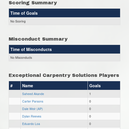
Scoring Summary
Time of Goals
No Scoring
Misconduct Summary
Time of Misconducts
No Misconducts
Exceptional Carpentry Solutions Players
#
Name
Goals
Saheed Akande
1
Carter Parsons
0
Dale Weir (AP)
0
Dylan Reeves
0
Eduardo Loa
0