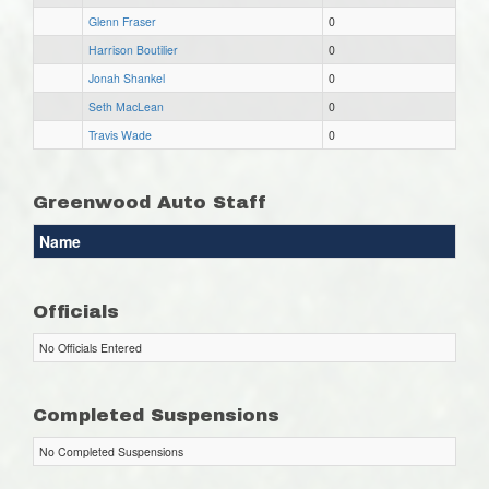
Glenn Fraser
0
Harrison Boutilier
0
Jonah Shankel
0
Seth MacLean
0
Travis Wade
0
Greenwood Auto Staff
Name
Officials
No Officials Entered
Completed Suspensions
No Completed Suspensions