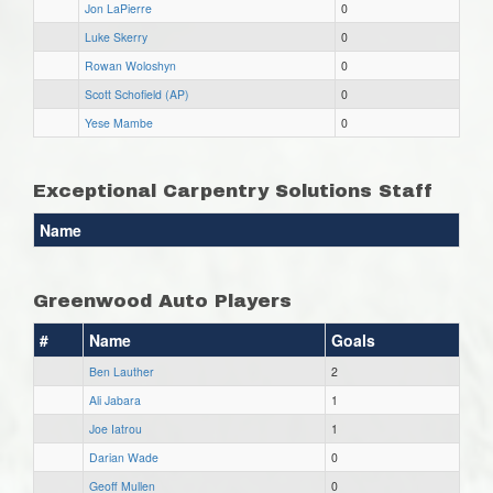
Jon LaPierre
0
Luke Skerry
0
Rowan Woloshyn
0
Scott Schofield (AP)
0
Yese Mambe
0
Exceptional Carpentry Solutions Staff
Name
Greenwood Auto Players
#
Name
Goals
Ben Lauther
2
Ali Jabara
1
Joe Iatrou
1
Darian Wade
0
Geoff Mullen
0