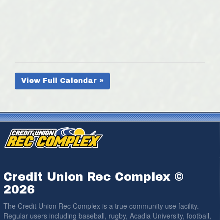
View Full Calendar »
Credit Union Rec Complex ©
2026
The Credit Union Rec Complex is a true community use facility.
Regular users including baseball, rugby, Acadia University, football,