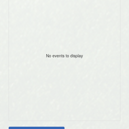
No events to display