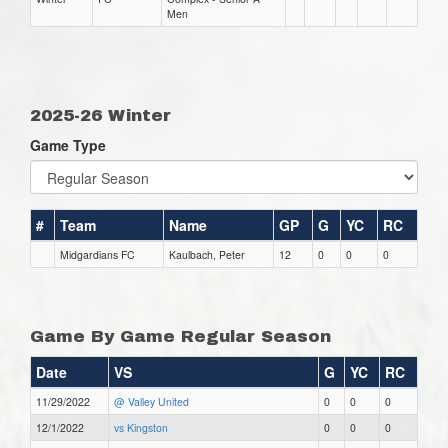
Men
2025-26 Winter
Game Type
#
Team
Name
GP
G
YC
RC
Midgardians FC
Kaulbach, Peter
12
0
0
0
Game By Game Regular Season
Date
VS
G
YC
RC
11/29/2022
@ Valley United
0
0
0
12/1/2022
vs Kingston
0
0
0