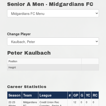
Senior A Men - Midgardians FC
Select
list(select
one):
Change Player
Peter Kaulbach
Position
Height
Career Statistics
Season
Team
League
#
GP
G
YC
RC
22-23
Midgardians
Credit Union Rec
12
0
0
0
Winter
FC
Complex - Senior A