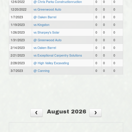
12/6/2022
@ Chris Parks Constructionruction
0
0
0
12/20/2022
vs Greenwood Auto
0
0
0
1/7/2023
@ Oaken Barrel
0
0
0
1/19/2023
vs Kingston
0
0
0
1/26/2023
vs Sharpey's Solar
0
0
0
1/31/2023
@ Greenwood Auto
0
0
0
2/14/2023
vs Oaken Barrel
0
0
0
2/21/2023
vs Exceptional Carpentry Solutions
0
0
0
2/28/2023
@ High Valley Excavating
0
0
0
3/7/2023
@ Canning
0
0
0
August 2026