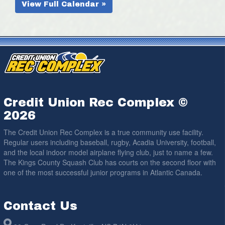
View Full Calendar »
Credit Union Rec Complex ©
2026
The Credit Union Rec Complex is a true community use facility.
Regular users including baseball, rugby, Acadia University, football,
and the local indoor model airplane flying club, just to name a few.
The Kings County Squash Club has courts on the second floor with
one of the most successful junior programs in Atlantic Canada.
Contact Us